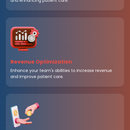
and enhancing patient care.
Revenue Optimization
Enhance your team's abilities to increase revenue
and improve patient care.