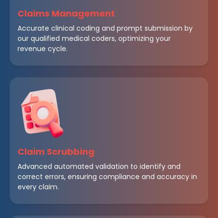
Claims Management
Accurate clinical coding and prompt submission by
our qualified medical coders, optimizing your
revenue cycle.
Claim Scrubbing
Advanced automated validation to identify and
correct errors, ensuring compliance and accuracy in
every claim.