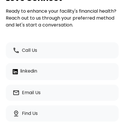
Ready to enhance your facility's financial health?
Reach out to us through your preferred method
and let's start a conversation.
call
Call Us
linkedin
email
Email Us
pin_drop
Find Us