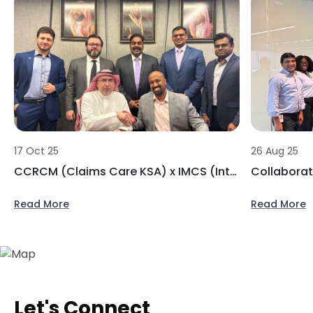
17 Oct 25
26 Aug 25
CCRCM (Claims Care KSA) x IMCS (Integrated Medical Care Services)
Read More
Read More
Let's Connect