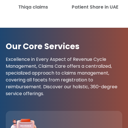
Thiqa claims
Patient Share in UAE
Our Core Services
Excellence in Every Aspect of Revenue Cycle
Management, Claims Care offers a centralized,
specialized approach to claims management,
covering all facets from registration to
reimbursement. Discover our holistic, 360-degree
service offerings.