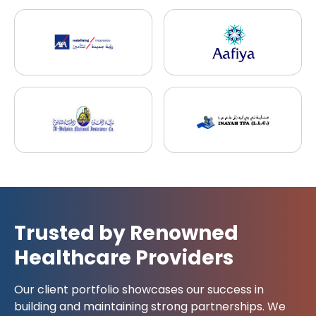
Trusted by Renowned
Healthcare Providers
Our client portfolio showcases our success in
building and maintaining strong partnerships. We