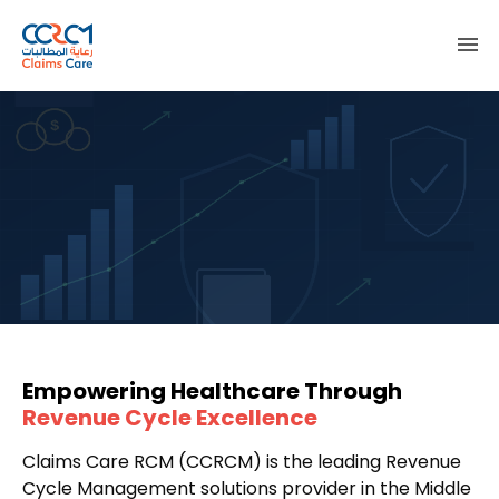
menu
Empowering Healthcare Through
Revenue Cycle Excellence
Claims Care RCM (CCRCM) is the leading Revenue
Cycle Management solutions provider in the Middle