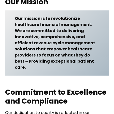
Our Mission
Our mission is to revolutionize
healthcare financial management.
We are committed to delivering
innovative, comprehensive, and
efficient revenue cycle management
solutions that empower healthcare
providers to focus on what they do
best – Providing exceptional patient
care.
Commitment to Excellence
and Compliance
Our dedication to quality is reflected in our