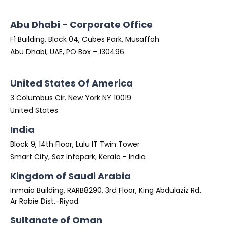
Abu Dhabi - Corporate Office
F1 Building, Block 04, Cubes Park, Musaffah
Abu Dhabi, UAE, PO Box – 130496
United States Of America
3 Columbus Cir. New York NY 10019
United States.
India
Block 9, 14th Floor, Lulu IT Twin Tower
Smart City, Sez Infopark, Kerala - India
Kingdom of Saudi Arabia
Inmaia Building, RARB8290, 3rd Floor, King Abdulaziz Rd.
Ar Rabie Dist.-Riyad.
Sultanate of Oman