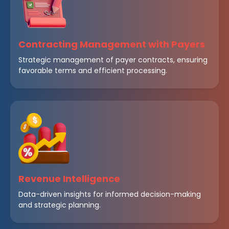
Contracting Management with Payers
Strategic management of payer contracts, ensuring
favorable terms and efficient processing.
Revenue Intelligence
Data-driven insights for informed decision-making
and strategic planning.