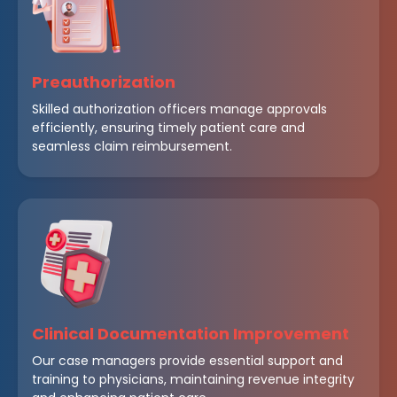
Preauthorization
Skilled authorization officers manage approvals
efficiently, ensuring timely patient care and
seamless claim reimbursement.
Clinical Documentation Improvement
Our case managers provide essential support and
training to physicians, maintaining revenue integrity