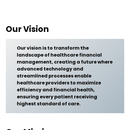
Our Vision
Our vision is to transform the
landscape of healthcare financial
management, creating a future where
advanced technology and
streamlined processes enable
healthcare providers to maximize
efficiency and financial health,
ensuring every patient receiving
highest standard of care.