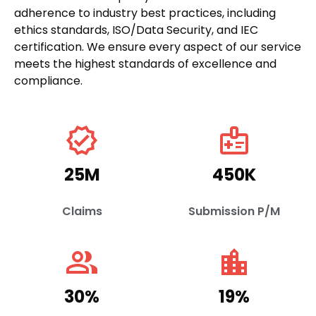
adherence to industry best practices, including
ethics standards, ISO/Data Security, and IEC
certification. We ensure every aspect of our service
meets the highest standards of excellence and
compliance.
verified
medical_information
25
M
450
K
Claims
Submission P/M
people_alt
location_city
30
%
19
%