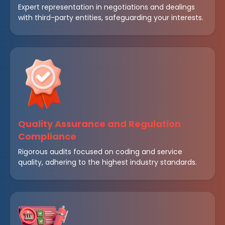
Expert representation in negotiations and dealings
with third-party entities, safeguarding your interests.
Quality Assurance and Regulation
Compliance
Rigorous audits focused on coding and service
quality, adhering to the highest industry standards.