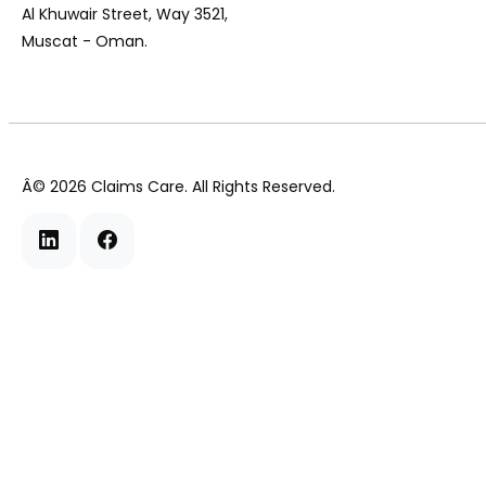
Al Khuwair Street, Way 3521,
Muscat - Oman.
Â©
2026
Claims Care. All Rights Reserved.
Linkedin
Facebook