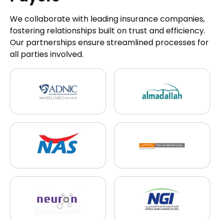
We collaborate with leading insurance companies,
fostering relationships built on trust and efficiency.
Our partnerships ensure streamlined processes for
all parties involved.