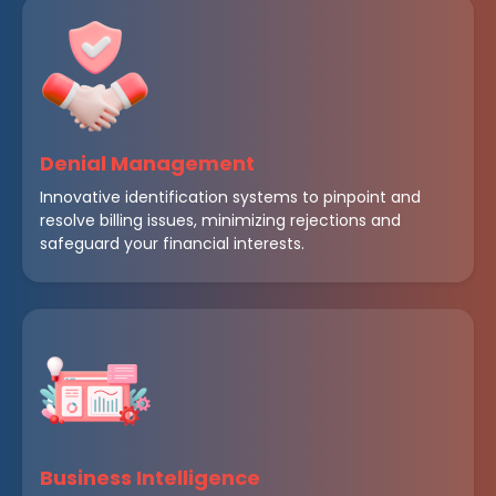
Denial Management
Innovative identification systems to pinpoint and
resolve billing issues, minimizing rejections and
safeguard your financial interests.
Business Intelligence