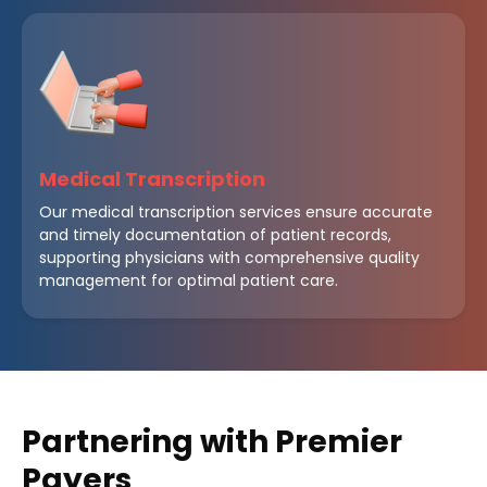
Medical Transcription
Our medical transcription services ensure accurate
and timely documentation of patient records,
supporting physicians with comprehensive quality
management for optimal patient care.
Partnering with Premier
Payers