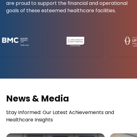
are proud to support the financial and operational
goals of these esteemed healthcare facilities.
News & Media
Stay Informed: Our Latest Achievements and
Healthcare Insights