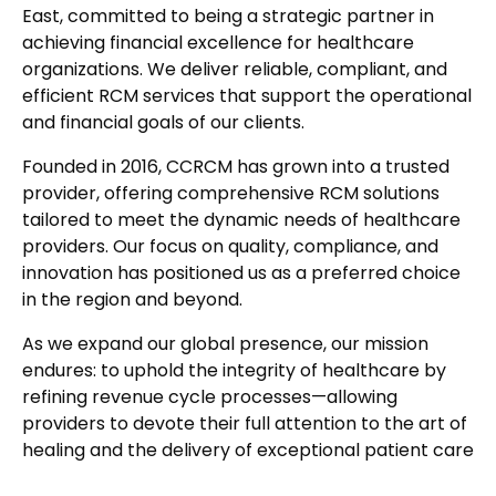
East, committed to being a strategic partner in
achieving financial excellence for healthcare
organizations. We deliver reliable, compliant, and
efficient RCM services that support the operational
and financial goals of our clients.
Founded in 2016, CCRCM has grown into a trusted
provider, offering comprehensive RCM solutions
tailored to meet the dynamic needs of healthcare
providers. Our focus on quality, compliance, and
innovation has positioned us as a preferred choice
in the region and beyond.
As we expand our global presence, our mission
endures: to uphold the integrity of healthcare by
refining revenue cycle processes—allowing
providers to devote their full attention to the art of
healing and the delivery of exceptional patient care